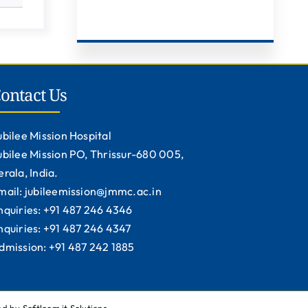
ontact Us
ubilee Mission Hospital
ubilee Mission PO, Thrissur-680 005,
erala, India.
mail: jubileemission@jmmc.ac.in
nquiries: +91 487 246 4346
nquiries: +91 487 246 4347
dmission: +91 487 242 1885