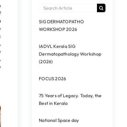
h
Search
f
for:
a
SIG DERMATOPATHO
e
WORKSHOP 2026
k
,
IADVL Kerala SIG
e
Dermatopathology Workshop
,
(2026)
e
FOCUS 2026
75 Years of Legacy. Today, the
Best in Kerala
National Space day