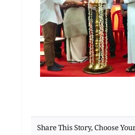
Share This Story, Choose You