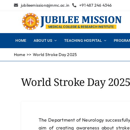
Skip
jubileemission@jmmc.ac.in
+91 487 246 4346
to
content
HOME
ABOUT US
TEACHING HOSPITAL
PROGRA
Home
World Stroke Day 2025
World Stroke Day 202
The Department of Neurology successfull
aim of creating awareness about stroke 