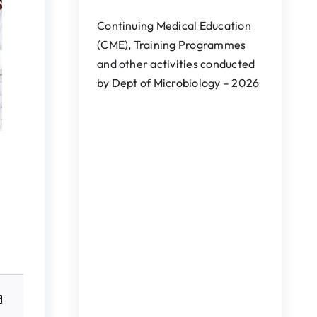
Continuing Medical Education
(CME), Training Programmes
and other activities conducted
by Dept of Microbiology – 2026