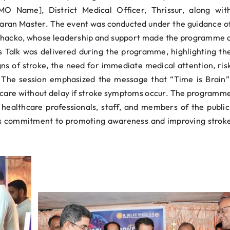
 Name], District Medical Officer, Thrissur, along wit
haran Master. The event was conducted under the guidance o
 Chacko, whose leadership and support made the programme 
s Talk was delivered during the programme, highlighting th
ns of stroke, the need for immediate medical attention, ris
. The session emphasized the message that “Time is Brain”
 care without delay if stroke symptoms occur. The programm
 healthcare professionals, staff, and members of the public
’s commitment to promoting awareness and improving strok