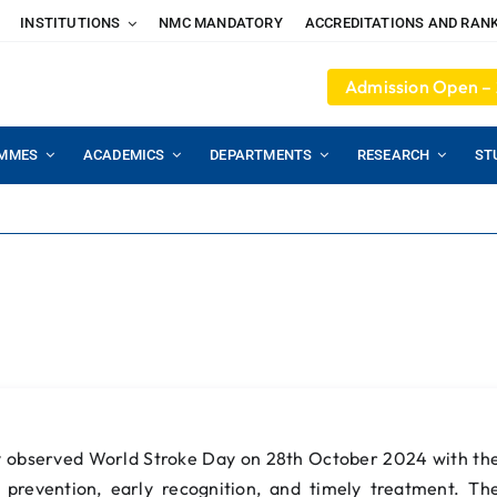
INSTITUTIONS
NMC MANDATORY
ACCREDITATIONS AND RAN
Admission Open –
MMES
ACADEMICS
DEPARTMENTS
RESEARCH
ST
5
y observed World Stroke Day on 28th October 2024 with th
prevention, early recognition, and timely treatment. Th