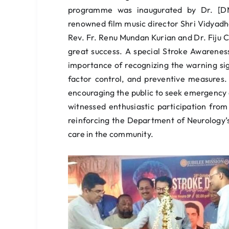
programme was inaugurated by Dr. [DMO
renowned film music director Shri Vidyad
Rev. Fr. Renu Mundan Kurian and Dr. Fiju
great success. A special Stroke Awarenes
importance of recognizing the warning sig
factor control, and preventive measures
encouraging the public to seek emergency
witnessed enthusiastic participation from
reinforcing the Department of Neurology
care in the community.