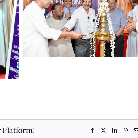
r Platform!