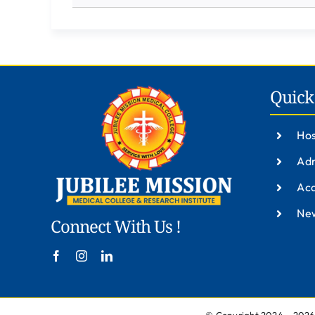
Quick
Hos
Adm
Ac
New
Connect With Us !