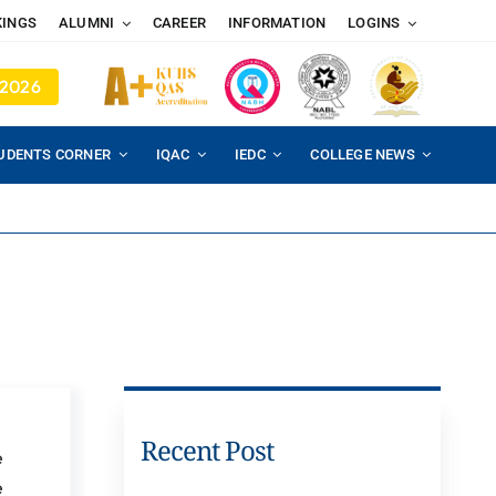
KINGS
ALUMNI
CAREER
INFORMATION
LOGINS
 2026
UDENTS CORNER
IQAC
IEDC
COLLEGE NEWS
Recent Post
e
e