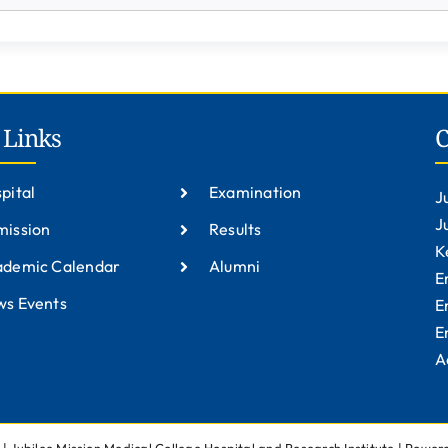
 Links
C
pital
Examination
J
J
ission
Results
K
ademic Calendar
Alumni
E
s Events
E
E
A