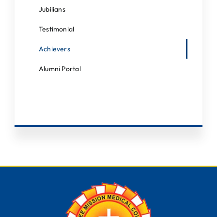
Students Corner
Jubilians
IQAC
Testimonial
IEDC
Achievers
College News
Alumni Portal