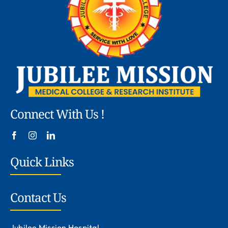
Connect With Us !
Quick Links
Contact Us
Jubilee Mission Hospital