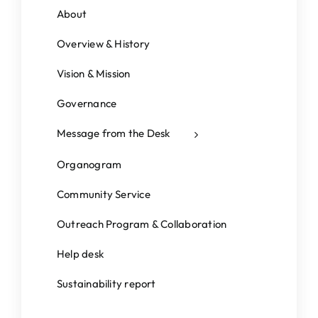
Students Corner
About
IQAC
Overview & History
IEDC
Vision & Mission
College News
Governance
Message from the Desk
Organogram
Community Service
Outreach Program & Collaboration
Help desk
Sustainability report