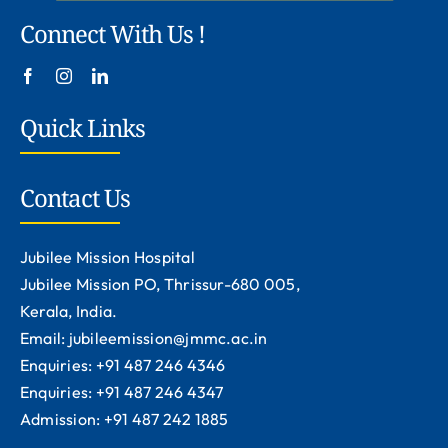
Connect With Us !
Quick Links
Contact Us
Jubilee Mission Hospital
Jubilee Mission PO, Thrissur-680 005,
Kerala, India.
Email: jubileemission@jmmc.ac.in
Enquiries: +91 487 246 4346
Enquiries: +91 487 246 4347
Admission: +91 487 242 1885