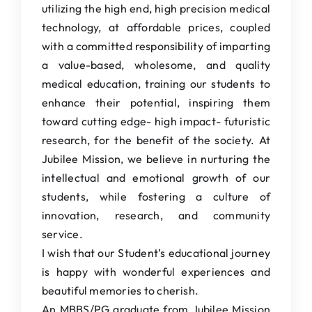
utilizing the high end, high precision medical
technology, at affordable prices, coupled
with a committed responsibility of imparting
a value-based, wholesome, and quality
medical education, training our students to
enhance their potential, inspiring them
toward cutting edge- high impact- futuristic
research, for the benefit of the society. At
Jubilee Mission, we believe in nurturing the
intellectual and emotional growth of our
students, while fostering a culture of
innovation, research, and community
service.
I wish that our Student’s educational journey
is happy with wonderful experiences and
beautiful memories to cherish.
An MBBS/PG graduate from Jubilee Mission