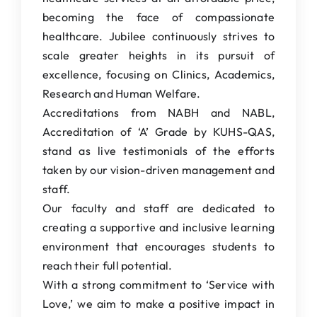
becoming the face of compassionate
healthcare. Jubilee continuously strives to
scale greater heights in its pursuit of
excellence, focusing on Clinics, Academics,
Research and Human Welfare.
Accreditations from NABH and NABL,
Accreditation of ‘A’ Grade by KUHS-QAS,
stand as live testimonials of the efforts
taken by our vision-driven management and
staff.
Our faculty and staff are dedicated to
creating a supportive and inclusive learning
environment that encourages students to
reach their full potential.
With a strong commitment to ‘Service with
Love,’ we aim to make a positive impact in