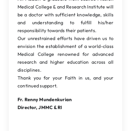
Medical College & and Research Institute will
be a doctor with sufficient knowledge, skills
and understanding to fulfill his/her
responsibility towards their patients.
Our unrestrained efforts have driven us to
envision the establishment of a world-class
Medical College renowned for advanced
research and higher education across all
disciplines.
Thank you for your Faith in us, and your
continued support.
Fr. Renny Mundenkurian
Director, JMMC & RI