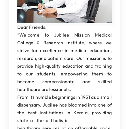
Students Corner
IQAC
IEDC
Dear Friends,
“Welcome to Jubilee Mission Medical
College News
College & Research Institute, where we
strive for excellence in medical education,
research, and patient care. Our mission is to
provide high-quality education and training
to our students, empowering them to
become compassionate and skilled
healthcare professionals.
From its humble beginnings in 1951 as a small
dispensary, Jubilee has bloomed into one of
the best institutions in Kerala, providing
state-of-the-art holistic
healthcare services at an affordable price,