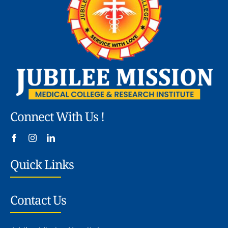
Connect With Us !
Quick Links
Contact Us