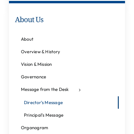
About Us
About
Overview & History
Vision & Mission
Governance
Message from the Desk
Director’s Message
Principal’s Message
Organogram