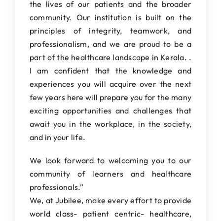
the lives of our patients and the broader
community. Our institution is built on the
principles of integrity, teamwork, and
professionalism, and we are proud to be a
part of the healthcare landscape in Kerala. .
I am confident that the knowledge and
experiences you will acquire over the next
few years here will prepare you for the many
exciting opportunities and challenges that
await you in the workplace, in the society,
and in your life.
We look forward to welcoming you to our
community of learners and healthcare
professionals.”
We, at Jubilee, make every effort to provide
world class- patient centric- healthcare,