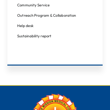
Community Service
Outreach Program & Collaboration
Help desk
Sustainability report