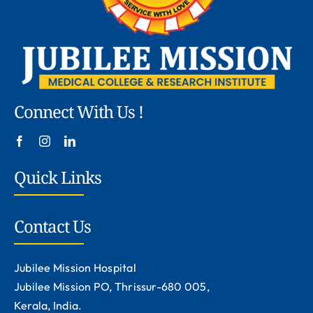
Connect With Us !
Quick Links
Contact Us
Jubilee Mission Hospital
Jubilee Mission PO, Thrissur-680 005,
Kerala, India.