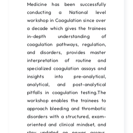
Students Corner
Medicine has been successfully
conducting a National level
IQAC
workshop in Coagulation since over
IEDC
a decade which gives the trainees
in-depth understanding of
College News
coagulation pathways, regulation,
and disorders, provides master
interpretation of routine and
specialized coagulation assays and
insights into pre-analytical,
analytical, and post-analytical
pitfalls in coagulation testing.The
workshop enables the trainees to
approach bleeding and thrombotic
disorders with a structured, exam-
oriented and clinical mindset, and
stay updated on newer assays,