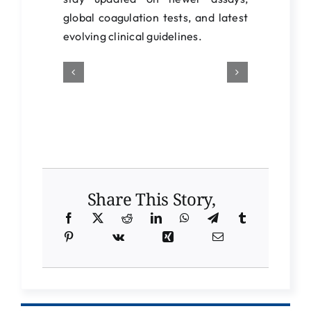
global coagulation tests, and latest
evolving clinical guidelines.
Share This Story,