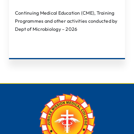
Continuing Medical Education (CME), Training
Programmes and other activities conducted by
Dept of Microbiology – 2026