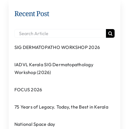
Recent Post
Search
for:
SIG DERMATOPATHO WORKSHOP 2026
IADVL Kerala SIG Dermatopathology
Workshop (2026)
FOCUS 2026
75 Years of Legacy. Today, the Best in Kerala
National Space day