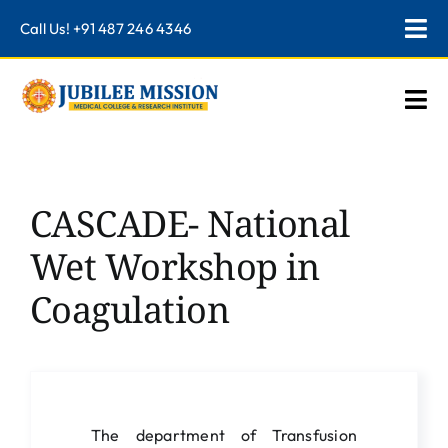
Skip
Call Us!
+91 487 246 4346
Tog
to
content
Nav
Institutions
Togg
Navi
NMC Mandatory
Home
Accreditations and Rankings
About Us
CASCADE- National
Alumni
Teaching Hospital
Wet Workshop in
Career
Programmes
Coagulation
Information
Academics
Logins
Departments
Research
The department of Transfusion