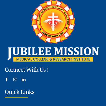
Connect With Us !
Quick Links