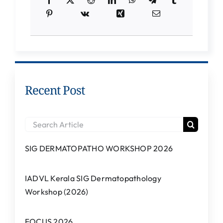
Students Corner
IQAC
IEDC
College News
Recent Post
Search
for:
SIG DERMATOPATHO WORKSHOP 2026
IADVL Kerala SIG Dermatopathology
Workshop (2026)
FOCUS 2026