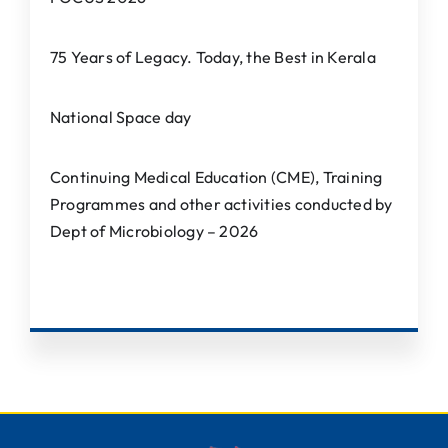
75 Years of Legacy. Today, the Best in Kerala
National Space day
Continuing Medical Education (CME), Training
Programmes and other activities conducted by
Dept of Microbiology – 2026